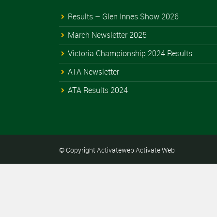
Results – Glen Innes Show 2026
March Newsletter 2025
Victoria Championship 2024 Results
ATA Newsletter
ATA Results 2024
© Copyright Activateweb
Activate Web