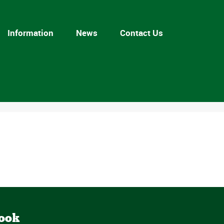
Information
News
Contact Us
book