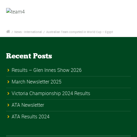
/
News - International
/
Australian Team competed in World Cup – Egypt
Recent Posts
Results – Glen Innes Show 2026
March Newsletter 2025
Victoria Championship 2024 Results
ATA Newsletter
ATA Results 2024