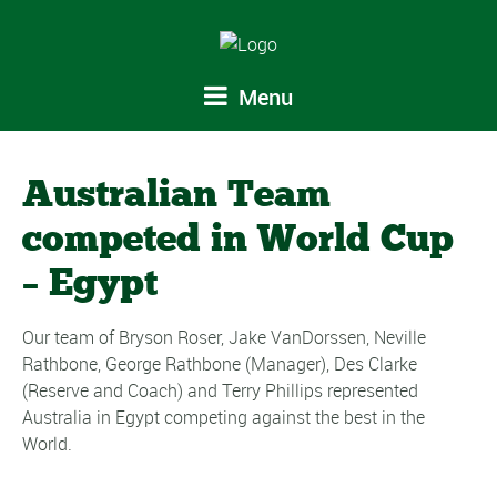
Menu
Australian Team
competed in World Cup
– Egypt
Our team of Bryson Roser, Jake VanDorssen, Neville
Rathbone, George Rathbone (Manager), Des Clarke
(Reserve and Coach) and Terry Phillips represented
Australia in Egypt competing against the best in the
World.