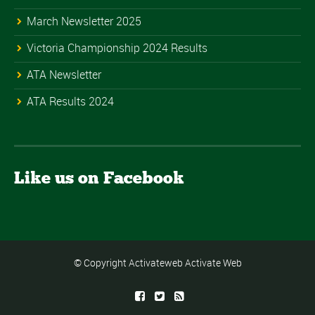
March Newsletter 2025
Victoria Championship 2024 Results
ATA Newsletter
ATA Results 2024
Like us on Facebook
© Copyright Activateweb
Activate Web