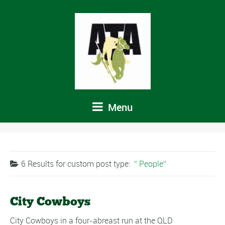
Menu
6 Results for
custom post type:
People
City Cowboys
City Cowboys in a four-abreast run at the QLD