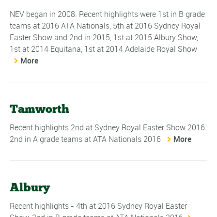
NEV began in 2008. Recent highlights were 1st in B grade
teams at 2016 ATA Nationals, 5th at 2016 Sydney Royal
Easter Show and 2nd in 2015, 1st at 2015 Albury Show,
1st at 2014 Equitana, 1st at 2014 Adelaide Royal Show
More
Tamworth
Recent highlights 2nd at Sydney Royal Easter Show 2016
2nd in A grade teams at ATA Nationals 2016
More
Albury
Recent highlights - 4th at 2016 Sydney Royal Easter