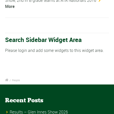
Show, 2nd in B grade teams at ATA Nationals 2016
More
Search Sidebar Widget Area
Please login and add some widgets to this widget area.
/
People
Recent Posts
Results – Glen Innes Show 2026