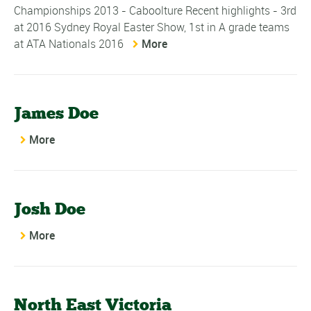
Championships 2013 - Caboolture Recent highlights - 3rd
at 2016 Sydney Royal Easter Show, 1st in A grade teams
at ATA Nationals 2016
More
James Doe
More
Josh Doe
More
North East Victoria